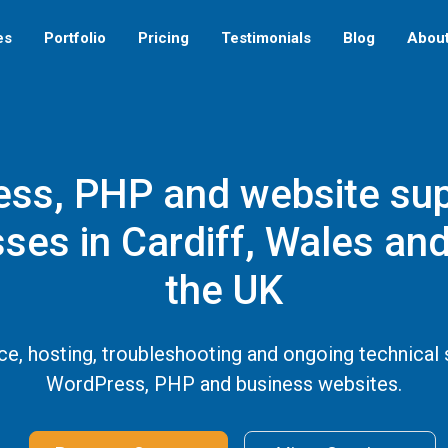
es
Portfolio
Pricing
Testimonials
Blog
Abou
ss, PHP and website sup
ses in Cardiff, Wales an
the UK
e, hosting, troubleshooting and ongoing technical 
WordPress, PHP and business websites.