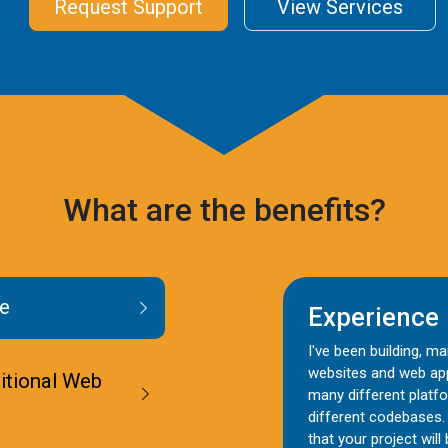
Request Support
View Services
What are the benefits?
e
Experience
I've been building, m
websites and web app
ditional Web
many different platf
different codebases.
that your project will