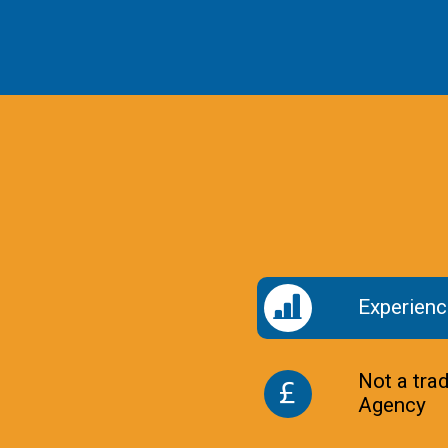
Experienc
Not a tra
Agency