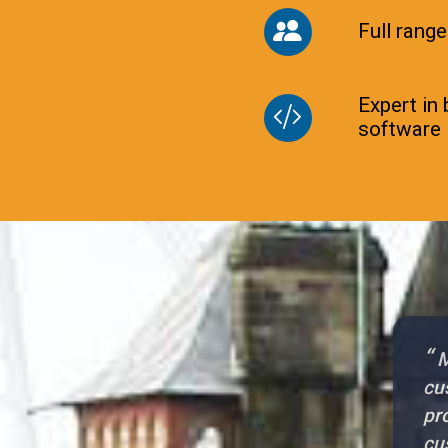
Full range
Expert in
software
“
M
cu
pr
cu