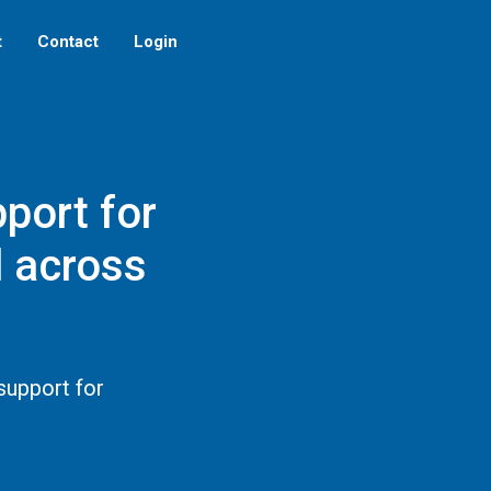
t
Contact
Login
port for
d across
support for