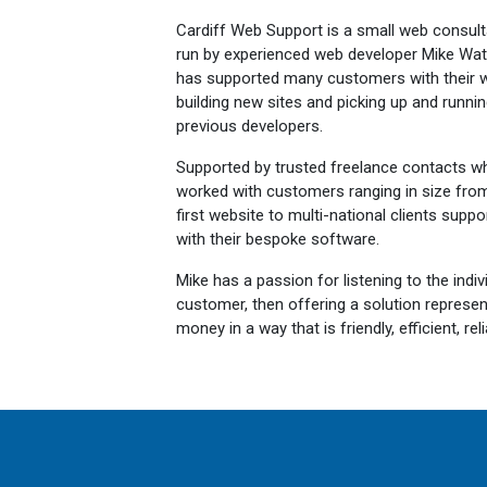
Cardiff Web Support is a small web consult
run by experienced web developer Mike Wat
has supported many customers with their w
building new sites and picking up and running
previous developers.
Supported by trusted freelance contacts wh
worked with customers ranging in size from i
first website to multi-national clients suppo
with their bespoke software.
Mike has a passion for listening to the indi
customer, then offering a solution represe
money in a way that is friendly, efficient, r