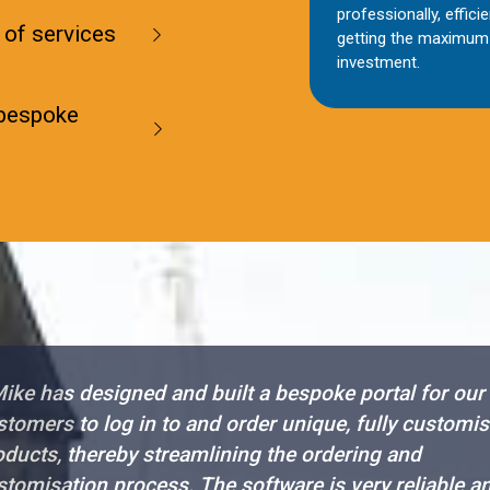
professionally, efficie
 of services
getting the maximum 
investment.
 bespoke
ike has designed and built a bespoke portal for our
stomers to log in to and order unique, fully customi
oducts, thereby streamlining the ordering and
stomisation process. The software is very reliable a