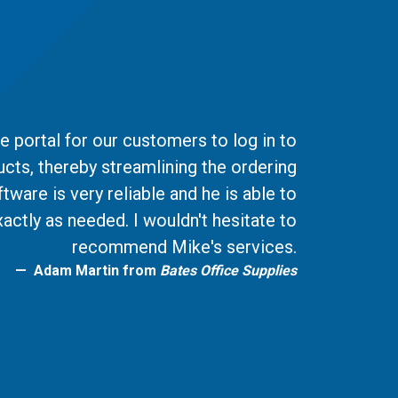
 portal for our customers to log in to
ucts, thereby streamlining the ordering
ware is very reliable and he is able to
actly as needed. I wouldn't hesitate to
recommend Mike's services.
Adam Martin from
Bates Office Supplies