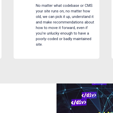
No matter what codebase or CMS
your site runs on, no matter how
old, we can pick it up, understand it
and make recommendations about
how to move it forward, even if
you're unlucky enough to have a
poorly-coded or badly maintained
site.