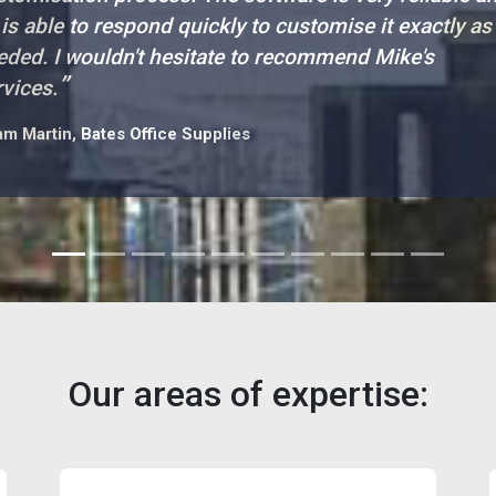
 is able to respond quickly to customise it exactly as
eded. I wouldn't hesitate to recommend Mike's
”
rvices.
m Martin, Bates Office Supplies
Our areas of expertise: