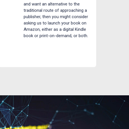
and want an alternative to the
traditional route of approaching a
publisher, then you might consider
asking us to launch your book on
Amazon, either as a digital Kindle
book or print-on-demand, or both.