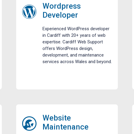
Wordpress
Developer
Experienced WordPress developer
in Cardiff with 20+ years of web
expertise. Cardiff Web Support
offers WordPress design,
development, and maintenance
services across Wales and beyond.
Website
Maintenance