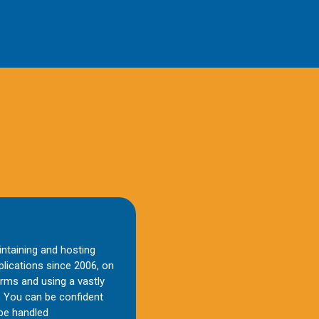
aintaining and hosting
lications since 2006, on
orms and using a vastly
 You can be confident
 be handled