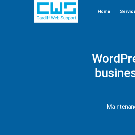
Home
Servic
WordPre
busines
Maintenanc