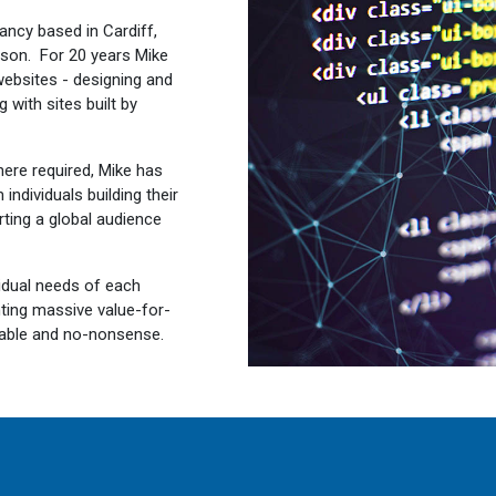
ancy based in Cardiff,
son. For 20 years Mike
ebsites - designing and
 with sites built by
ere required, Mike has
ndividuals building their
rting a global audience
vidual needs of each
nting massive value-for-
eliable and no-nonsense.