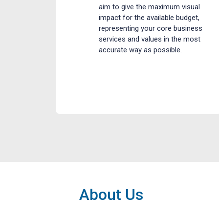
aim to give the maximum visual
impact for the available budget,
representing your core business
services and values in the most
accurate way as possible.
About Us