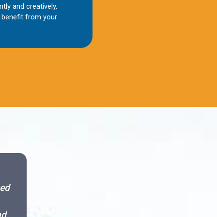
ntly and creatively,
benefit from your
sed
nd