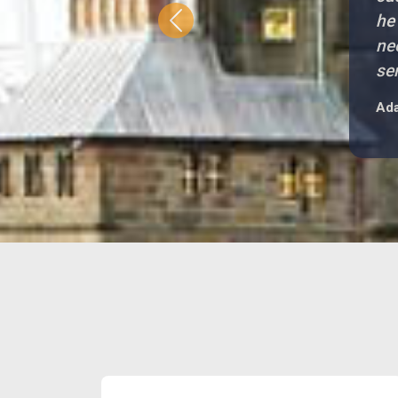
he
Previous
ne
se
Ada