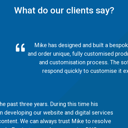
What do our clients say?
Mike has designed and built a bespoke
and order unique, fully customised prod
and customisation process. The soft
respond quickly to customise it ex
e past three years. During this time his
in developing our website and digital services
content. We can always trust Mike to resolve