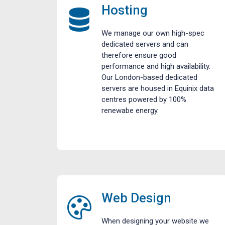
Hosting
We manage our own high-spec
dedicated servers and can
therefore ensure good
performance and high availability.
Our London-based dedicated
servers are housed in Equinix data
centres powered by 100%
renewabe energy.
Web Design
When designing your website we