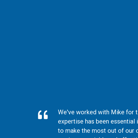
We've worked with Mike for th
expertise has been essential 
to make the most out of our 