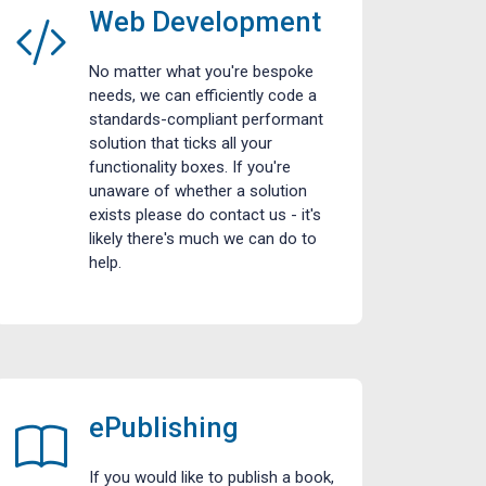
Web Development
No matter what you're bespoke
needs, we can efficiently code a
standards-compliant performant
solution that ticks all your
functionality boxes. If you're
unaware of whether a solution
exists please do contact us - it's
likely there's much we can do to
help.
ePublishing
If you would like to publish a book,