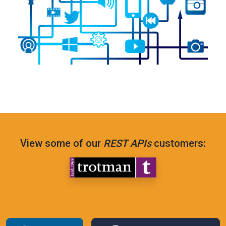
View some of our
REST APIs
customers: