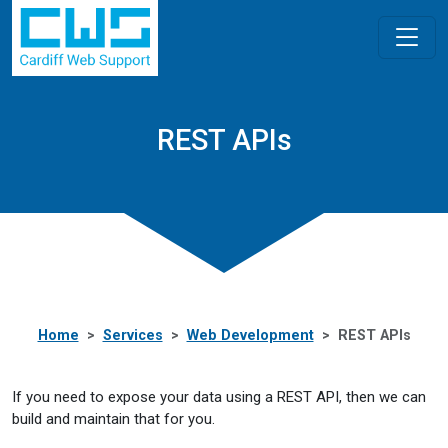
REST APIs
Home
Services
Web Development
REST APIs
If you need to expose your data using a REST API, then we can
build and maintain that for you.