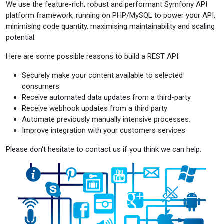
We use the feature-rich, robust and performant Symfony API
platform framework, running on PHP/MySQL to power your API,
minimising code quantity, maximising maintainability and scaling
potential.
Here are some possible reasons to build a REST API:
Securely make your content available to selected
consumers
Receive automated data updates from a third-party
Receive webhook updates from a third party
Automate previously manually intensive processes.
Improve integration with your customers services
Please don't hesitate to contact us if you think we can help.