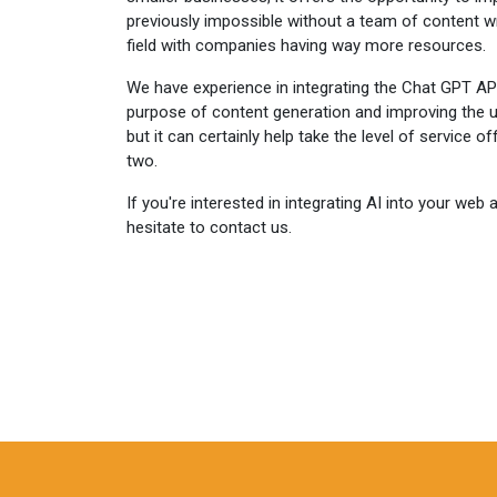
previously impossible without a team of content writ
field with companies having way more resources.
We have experience in integrating the Chat GPT API
purpose of content generation and improving the us
but it can certainly help take the level of service o
two.
If you're interested in integrating AI into your web 
hesitate to contact us.