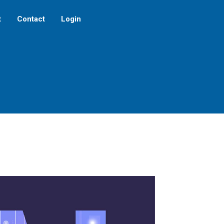
t
Contact
Login