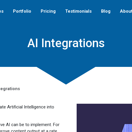
es
Portfolio
Pricing
Testimonials
Blog
Abou
AI Integrations
tegrations
 Artificial Intelligence into
ve AI can be to implement. For
prove content output at a rate