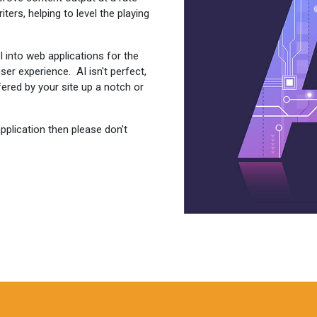
ers, helping to level the playing
 into web applications for the
er experience. AI isn't perfect,
ffered by your site up a notch or
application then please don't