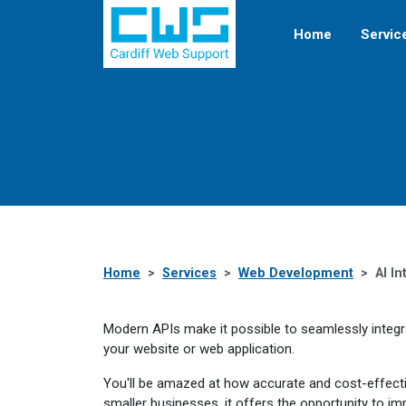
Home
Servic
Home
Services
Web Development
AI In
Modern APIs make it possible to seamlessly integrate
your website or web application.
You'll be amazed at how accurate and cost-effecti
smaller businesses, it offers the opportunity to im