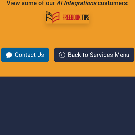
View some of our
AI Integrations
customers:
Contact Us
Back to Services Menu