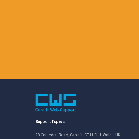
Support Topics
28 Cathedral Road, Cardiff, CF11 9LJ, Wales, UK