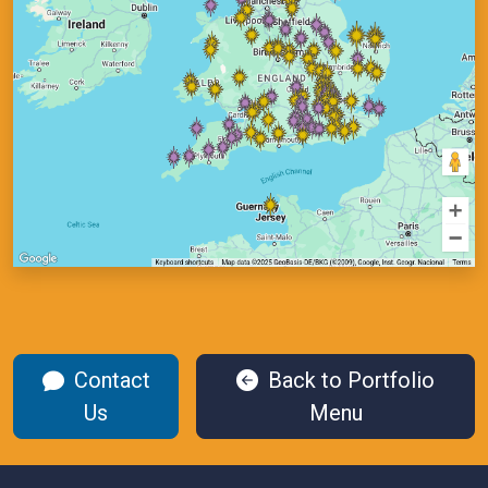
Contact
Back to Portfolio
Us
Menu