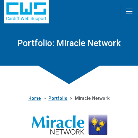
Portfolio: Miracle Network
Home
Portfolio
Miracle Network