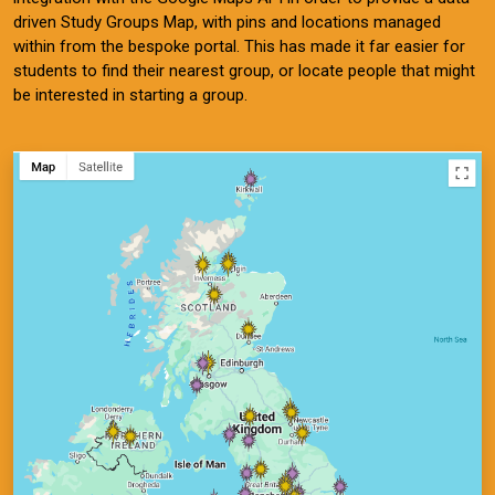
driven Study Groups Map, with pins and locations managed
within from the bespoke portal. This has made it far easier for
students to find their nearest group, or locate people that might
be interested in starting a group.