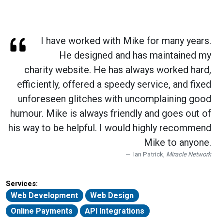
I have worked with Mike for many years.
He designed and has maintained my
charity website. He has always worked hard,
efficiently, offered a speedy service, and fixed
unforeseen glitches with uncomplaining good
humour. Mike is always friendly and goes out of
his way to be helpful. I would highly recommend
Mike to anyone.
Ian Patrick,
Miracle Network
Services:
Web Development
Web Design
Online Payments
API Integrations