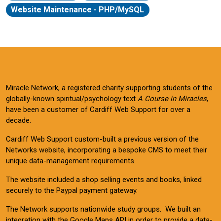
Website Maintenance - PHP/MySQL
Miracle Network, a registered charity supporting students of the
globally-known spiritual/psychology text
A Course in Miracles
,
have been a customer of Cardiff Web Support for over a
decade.
Cardiff Web Support custom-built a previous version of the
Networks website, incorporating a bespoke CMS to meet their
unique data-management requirements.
The website included a shop selling events and books, linked
securely to the Paypal payment gateway.
The Network supports nationwide study groups. We built an
integration with the Google Maps API in order to provide a data-