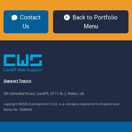
Contact
Back to Portfolio
Us
Menu
Support Topics
28 Cathedral Road, Cardiff, CF11 9LJ, Wales, UK
copyright ©2026 Development X Ltd. is a company registered in England and
Wales No. 9248943