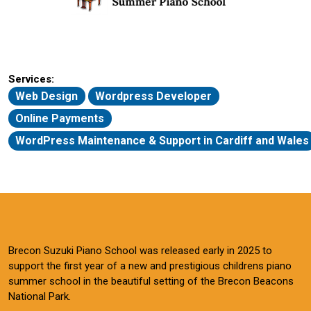
Services:
Web Design
Wordpress Developer
Online Payments
WordPress Maintenance & Support in Cardiff and Wales
Brecon Suzuki Piano School was released early in 2025 to
support the first year of a new and prestigious childrens piano
summer school in the beautiful setting of the Brecon Beacons
National Park.