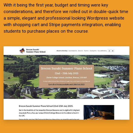
With it being the first year, budget and timing were key
considerations, and therefore we rolled out in double-quick time
a simple, elegant and professional looking Wordpress website
with shopping cart and Stripe payments integration, enabling
students to purchase places on the course.