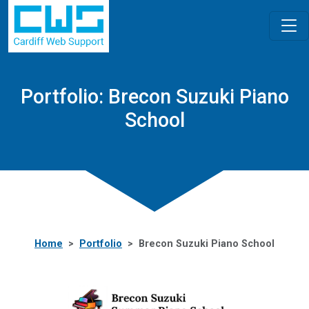
Portfolio: Brecon Suzuki Piano
School
Home
Portfolio
Brecon Suzuki Piano School