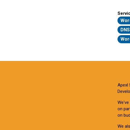
Servi
Wor
DNS
Word
Apexl 
Develo
We've 
on par
on bud
We als