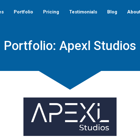
es
Portfolio
Pricing
Testimonials
Blog
Abou
Portfolio: Apexl Studios