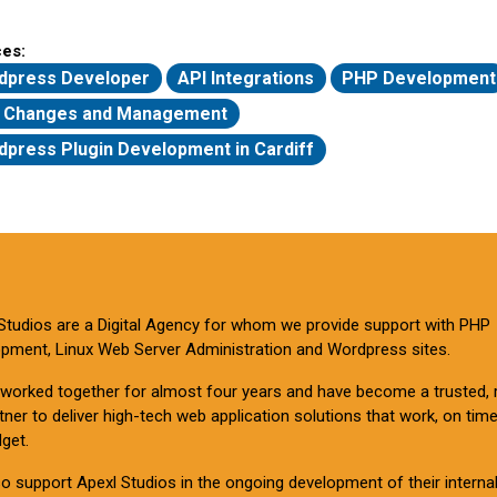
ces:
dpress Developer
API Integrations
PHP Development
 Changes and Management
press Plugin Development in Cardiff
Studios are a Digital Agency for whom we provide support with PHP
pment, Linux Web Server Administration and Wordpress sites.
worked together for almost four years and have become a trusted, r
tner to deliver high-tech web application solutions that work, on tim
get.
o support Apexl Studios in the ongoing development of their interna