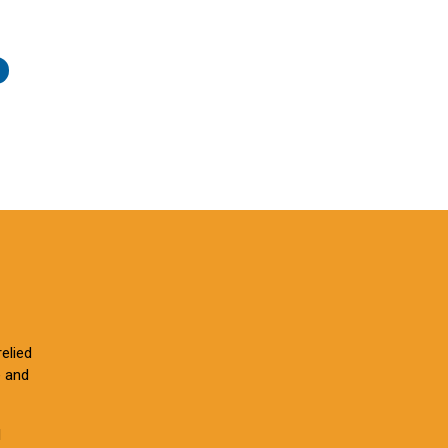
elied
e and
l