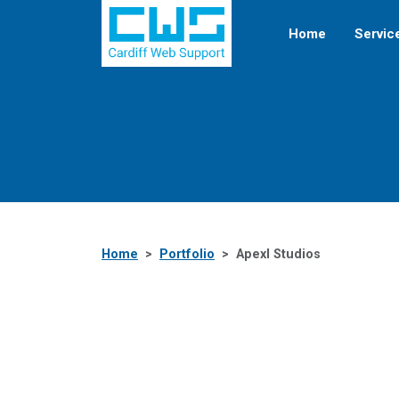
Home
Servic
Home
Portfolio
Apexl Studios