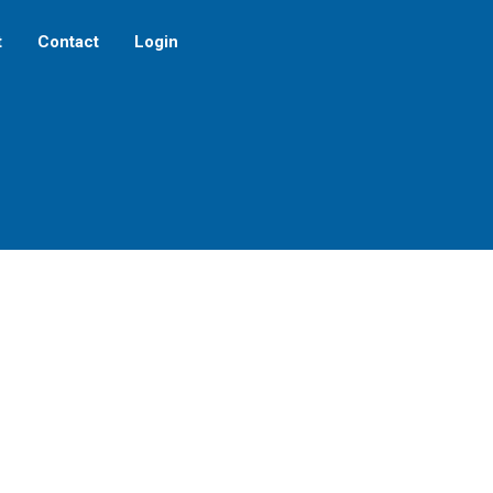
t
Contact
Login