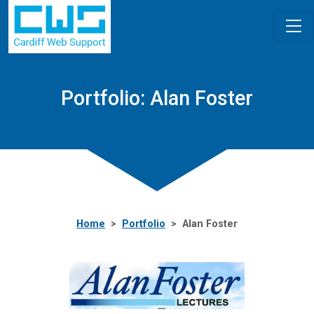
Portfolio: Alan Foster
Home
Portfolio
Alan Foster