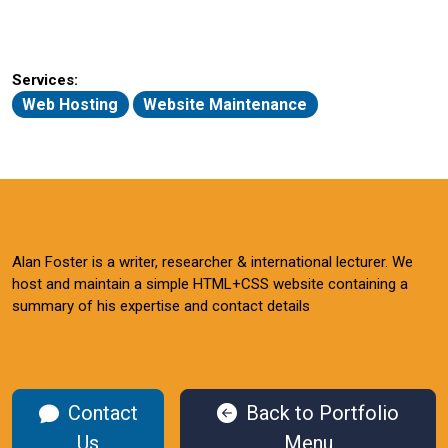
Services:
Web Hosting
Website Maintenance
Alan Foster is a writer, researcher & international lecturer. We
host and maintain a simple HTML+CSS website containing a
summary of his expertise and contact details
Contact
Back to Portfolio
Us
Menu