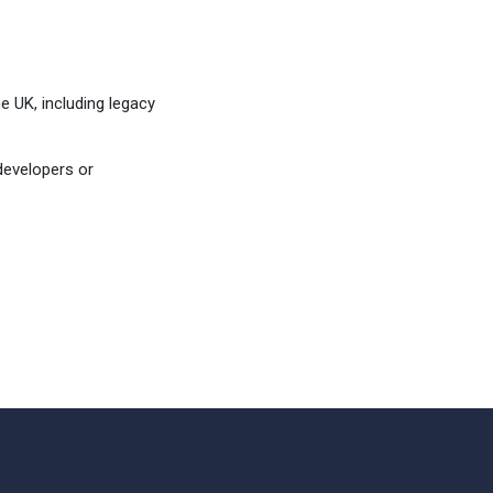
 UK, including legacy
developers or