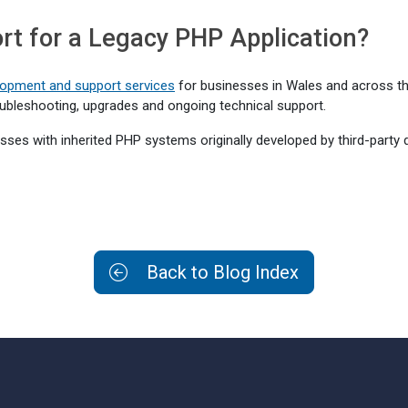
t for a Legacy PHP Application?
opment and support services
for businesses in Wales and across the
ubleshooting, upgrades and ongoing technical support.
sses with inherited PHP systems originally developed by third-party 
Back to Blog Index