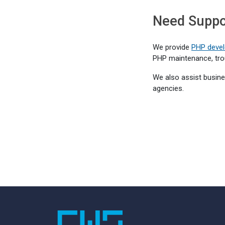
Need Suppor
We provide
PHP devel
PHP maintenance, tro
We also assist busine
agencies.