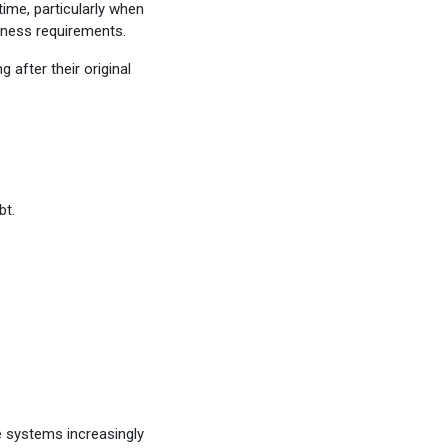
ime, particularly when
iness requirements.
after their original
bt.
e systems increasingly