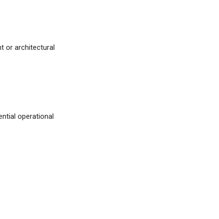
 or architectural
tial operational