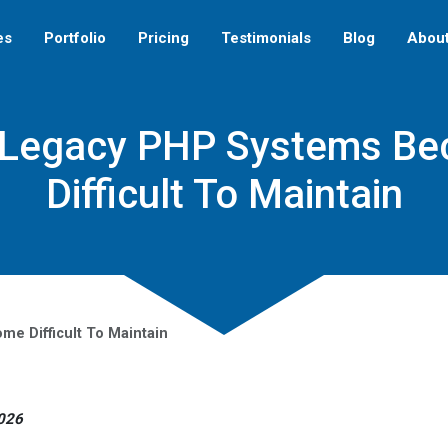
es
Portfolio
Pricing
Testimonials
Blog
Abou
Legacy PHP Systems B
Difficult To Maintain
e Difficult To Maintain
2026