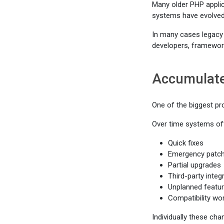
Many older PHP applic
systems have evolved
In many cases legacy 
developers, framework
Accumulate
One of the biggest pr
Over time systems oft
Quick fixes
Emergency patc
Partial upgrades
Third-party integ
Unplanned featur
Compatibility wo
Individually these ch