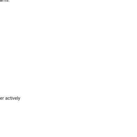
eams.
er actively