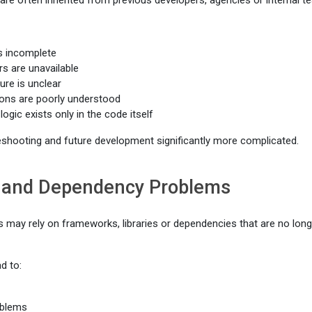
e often inherited from previous developers, agencies or internal t
s incomplete
rs are unavailable
ure is unclear
ons are poorly understood
logic exists only in the code itself
shooting and future development significantly more complicated.
and Dependency Problems
s may rely on frameworks, libraries or dependencies that are no long
d to:
oblems