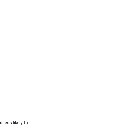
less likely to