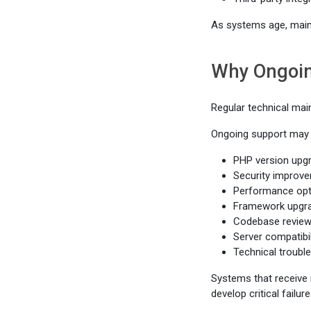
As systems age, main
Why Ongoin
Regular technical mai
Ongoing support may 
PHP version upg
Security improv
Performance opt
Framework upgr
Codebase revie
Server compatibi
Technical troubl
Systems that receive 
develop critical failur