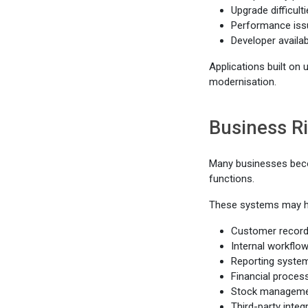
Upgrade difficult
Performance iss
Developer availab
Applications built on
modernisation.
Business R
Many businesses beco
functions.
These systems may h
Customer recor
Internal workflo
Reporting syste
Financial proces
Stock managem
Third-party integ