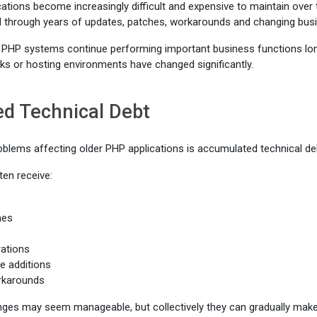
ations become increasingly difficult and expensive to maintain over t
 through years of updates, patches, workarounds and changing bus
PHP systems continue performing important business functions long 
s or hosting environments have changed significantly.
d Technical Debt
oblems affecting older PHP applications is accumulated technical de
en receive:
hes
rations
e additions
rkarounds
anges may seem manageable, but collectively they can gradually mak