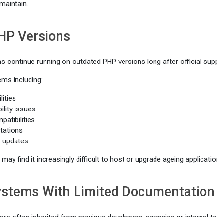
 maintain.
HP Versions
ns continue running on outdated PHP versions long after official sup
ems including:
lities
ility issues
atibilities
tations
ng updates
may find it increasingly difficult to host or upgrade ageing applicatio
Systems With Limited Documentation