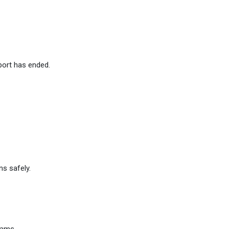
port has ended.
ns safely.