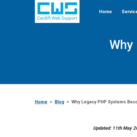
Home
Servic
Why 
Home
Blog
Why Legacy PHP Systems Becom
Updated: 11th May 