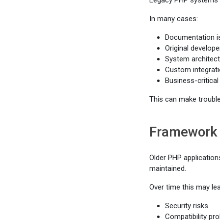
Legacy PHP systems ar
In many cases:
Documentation i
Original develope
System architect
Custom integrati
Business-critical 
This can make trouble
Framework 
Older PHP application
maintained.
Over time this may lea
Security risks
Compatibility pr