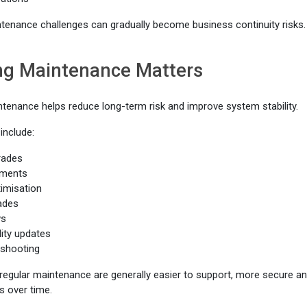
tenance challenges can gradually become business continuity risks.
g Maintenance Matters
ntenance helps reduce long-term risk and improve system stability.
include:
rades
ements
imisation
ades
ws
lity updates
eshooting
regular maintenance are generally easier to support, more secure and 
es over time.