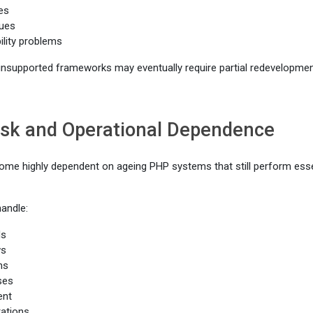
ies
ues
ility problems
 unsupported frameworks may eventually require partial redevelopment
isk and Operational Dependence
me highly dependent on ageing PHP systems that still perform essen
andle:
ds
ws
ms
ses
ent
rations