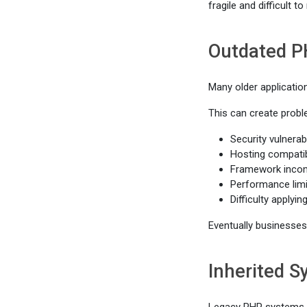
fragile and difficult to
Outdated P
Many older applicatio
This can create probl
Security vulnerabi
Hosting compatib
Framework incomp
Performance limi
Difficulty applyi
Eventually businesses 
Inherited 