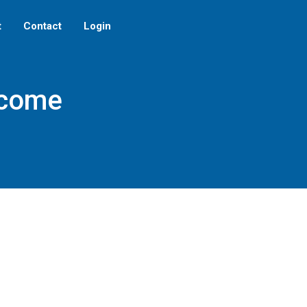
t
Contact
Login
ecome