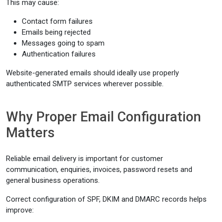
This may cause:
Contact form failures
Emails being rejected
Messages going to spam
Authentication failures
Website-generated emails should ideally use properly
authenticated SMTP services wherever possible.
Why Proper Email Configuration
Matters
Reliable email delivery is important for customer
communication, enquiries, invoices, password resets and
general business operations.
Correct configuration of SPF, DKIM and DMARC records helps
improve: