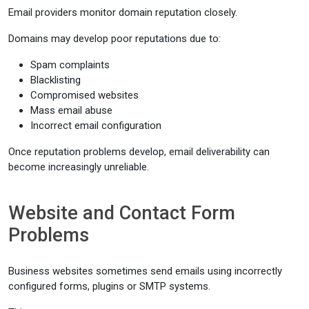
Email providers monitor domain reputation closely.
Domains may develop poor reputations due to:
Spam complaints
Blacklisting
Compromised websites
Mass email abuse
Incorrect email configuration
Once reputation problems develop, email deliverability can
become increasingly unreliable.
Website and Contact Form
Problems
Business websites sometimes send emails using incorrectly
configured forms, plugins or SMTP systems.