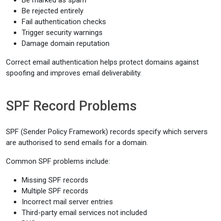
Be marked as spam
Be rejected entirely
Fail authentication checks
Trigger security warnings
Damage domain reputation
Correct email authentication helps protect domains against
spoofing and improves email deliverability.
SPF Record Problems
SPF (Sender Policy Framework) records specify which servers
are authorised to send emails for a domain.
Common SPF problems include:
Missing SPF records
Multiple SPF records
Incorrect mail server entries
Third-party email services not included