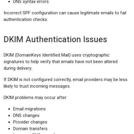
DNS syntax errors
Incorrect SPF configuration can cause legitimate emails to fail
authentication checks.
DKIM Authentication Issues
DKIM (DomainKeys Identified Mail) uses cryptographic
signatures to help verify that emails have not been altered
during delivery.
If DKIM is not configured correctly, email providers may be less
likely to trust incoming messages.
DKIM problems may occur after:
Email migrations
DNS changes
Provider changes
Domain transfers