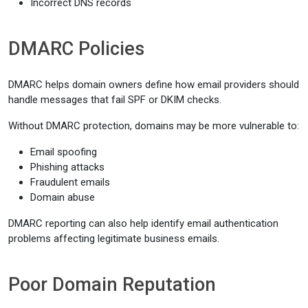
Incorrect DNS records
DMARC Policies
DMARC helps domain owners define how email providers should
handle messages that fail SPF or DKIM checks.
Without DMARC protection, domains may be more vulnerable to:
Email spoofing
Phishing attacks
Fraudulent emails
Domain abuse
DMARC reporting can also help identify email authentication
problems affecting legitimate business emails.
Poor Domain Reputation