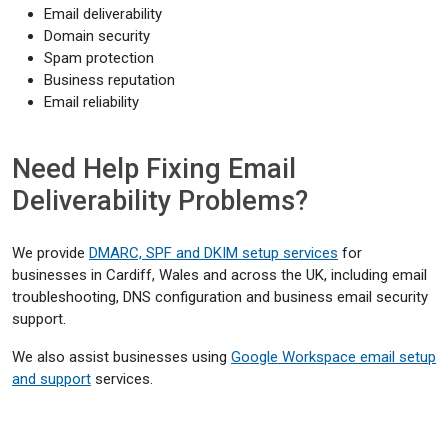
Email deliverability
Domain security
Spam protection
Business reputation
Email reliability
Need Help Fixing Email
Deliverability Problems?
We provide
DMARC, SPF and DKIM setup services
for
businesses in Cardiff, Wales and across the UK, including email
troubleshooting, DNS configuration and business email security
support.
We also assist businesses using
Google Workspace email setup
and support
services.