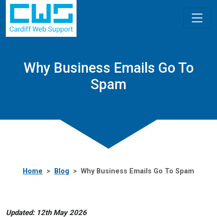
Why Business Emails Go To
Spam
Home
Blog
Why Business Emails Go To Spam
Updated: 12th May 2026