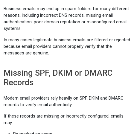
Business emails may end up in spam folders for many different
reasons, including incorrect DNS records, missing email
authentication, poor domain reputation or misconfigured email
systems.
In many cases legitimate business emails are filtered or rejected
because email providers cannot properly verify that the
messages are genuine.
Missing SPF, DKIM or DMARC
Records
Modern email providers rely heavily on SPF, DKIM and DMARC
records to verify email authenticity.
If these records are missing or incorrectly configured, emails
may: