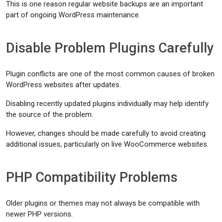
This is one reason regular website backups are an important
part of ongoing WordPress maintenance.
Disable Problem Plugins Carefully
Plugin conflicts are one of the most common causes of broken
WordPress websites after updates.
Disabling recently updated plugins individually may help identify
the source of the problem.
However, changes should be made carefully to avoid creating
additional issues, particularly on live WooCommerce websites.
PHP Compatibility Problems
Older plugins or themes may not always be compatible with
newer PHP versions.