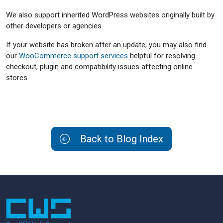
We also support inherited WordPress websites originally built by
other developers or agencies.
If your website has broken after an update, you may also find
our
WooCommerce support services
helpful for resolving
checkout, plugin and compatibility issues affecting online
stores.
Back to Blog Index