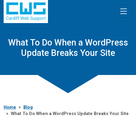
What To Do When a WordPress
Update Breaks Your Site
Home
Blog
What To Do When a WordPress Update Breaks Your Site