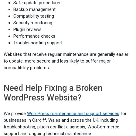
Safe update procedures
Backup management
Compatibility testing
Security monitoring
Plugin reviews
Performance checks
Troubleshooting support
Websites that receive regular maintenance are generally easier
to update, more secure and less likely to suffer major
compatibility problems.
Need Help Fixing a Broken
WordPress Website?
We provide
WordPress maintenance and support services
for
businesses in Cardiff, Wales and across the UK, including
troubleshooting, plugin conflict diagnosis, WooCommerce
support and ongoing technical maintenance.