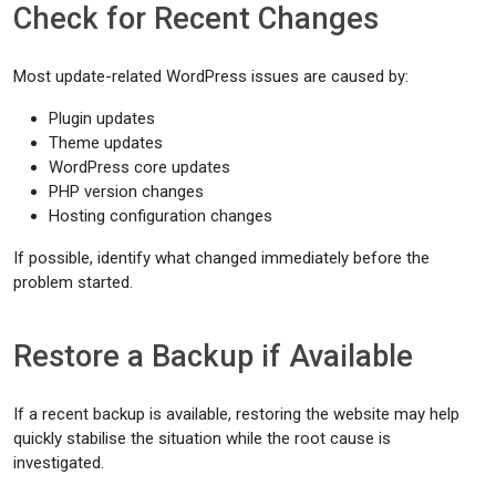
Check for Recent Changes
Most update-related WordPress issues are caused by:
Plugin updates
Theme updates
WordPress core updates
PHP version changes
Hosting configuration changes
If possible, identify what changed immediately before the
problem started.
Restore a Backup if Available
If a recent backup is available, restoring the website may help
quickly stabilise the situation while the root cause is
investigated.