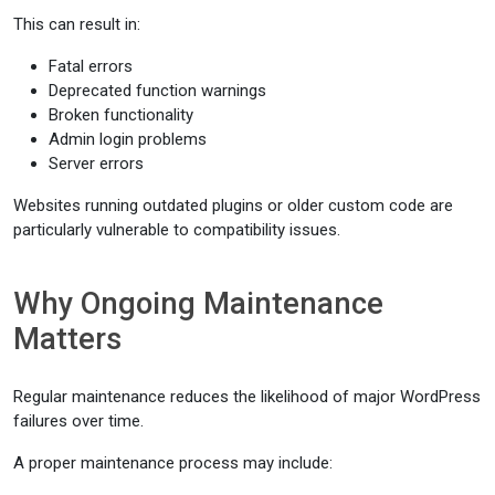
This can result in:
Fatal errors
Deprecated function warnings
Broken functionality
Admin login problems
Server errors
Websites running outdated plugins or older custom code are
particularly vulnerable to compatibility issues.
Why Ongoing Maintenance
Matters
Regular maintenance reduces the likelihood of major WordPress
failures over time.
A proper maintenance process may include: