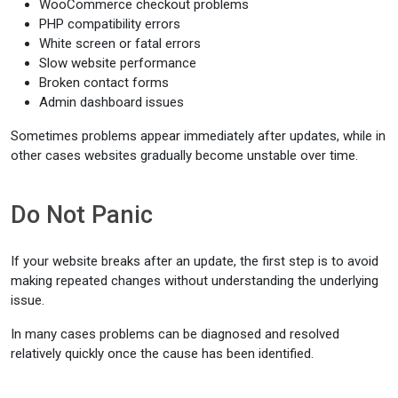
WooCommerce checkout problems
PHP compatibility errors
White screen or fatal errors
Slow website performance
Broken contact forms
Admin dashboard issues
Sometimes problems appear immediately after updates, while in
other cases websites gradually become unstable over time.
Do Not Panic
If your website breaks after an update, the first step is to avoid
making repeated changes without understanding the underlying
issue.
In many cases problems can be diagnosed and resolved
relatively quickly once the cause has been identified.