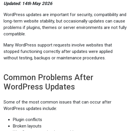
Updated: 14th May 2026
WordPress updates are important for security, compatibility and
long-term website stability, but occasionally updates can cause
problems if plugins, themes or server environments are not fully
compatible.
Many WordPress support requests involve websites that
stopped functioning correctly after updates were applied
without testing, backups or maintenance procedures.
Common Problems After
WordPress Updates
Some of the most common issues that can occur after
WordPress updates include:
Plugin conflicts
Broken layouts