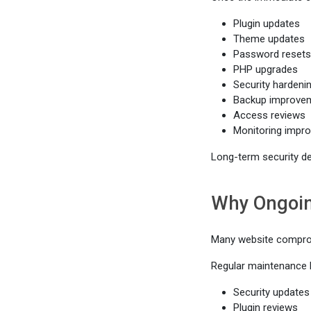
Plugin updates
Theme updates
Password resets
PHP upgrades
Security hardeni
Backup improve
Access reviews
Monitoring impr
Long-term security d
Why Ongoin
Many website comprom
Regular maintenance h
Security updates
Plugin reviews