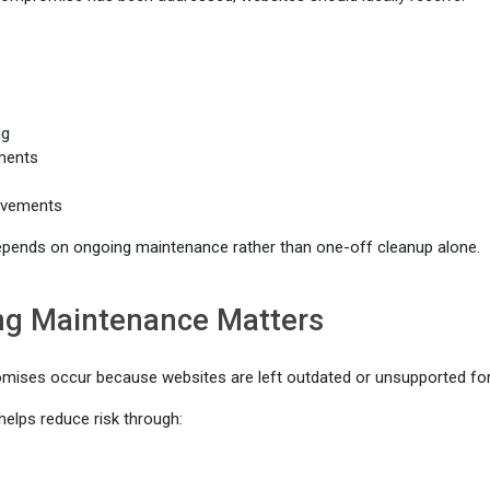
ng
ments
ovements
epends on ongoing maintenance rather than one-off cleanup alone.
g Maintenance Matters
ises occur because websites are left outdated or unsupported for 
elps reduce risk through: