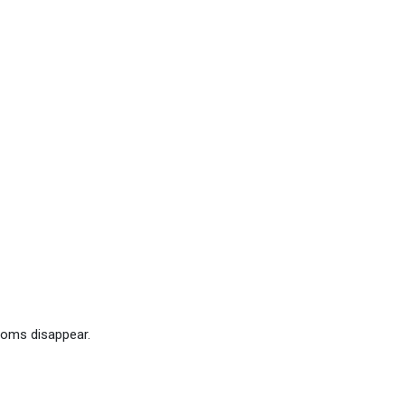
toms disappear.