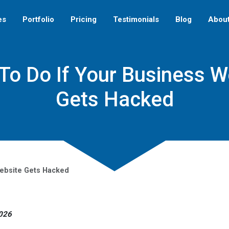
es
Portfolio
Pricing
Testimonials
Blog
Abou
To Do If Your Business W
Gets Hacked
Website Gets Hacked
2026