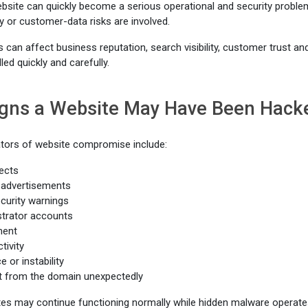
site can quickly become a serious operational and security problem, 
y or customer-data risks are involved.
an affect business reputation, search visibility, customer trust an
led quickly and carefully.
ns a Website May Have Been Hack
ors of website compromise include:
ects
advertisements
curity warnings
trator accounts
ment
tivity
 or instability
t from the domain unexpectedly
es may continue functioning normally while hidden malware operate