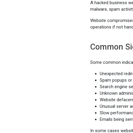
A hacked business web
malware, spam activit
Website compromises c
operations if not hand
Common Sig
Some common indicat
Unexpected redir
Spam popups or 
Search engine se
Unknown adminis
Website deface
Unusual server ac
Slow performance
Emails being sen
In some cases websit