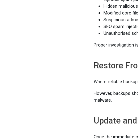
Hidden malicious
Modified core fil
Suspicious admin
SEO spam inject
Unauthorised sc
Proper investigation i
Restore Fr
Where reliable backup
However, backups shoul
malware.
Update and
Once the immediate c