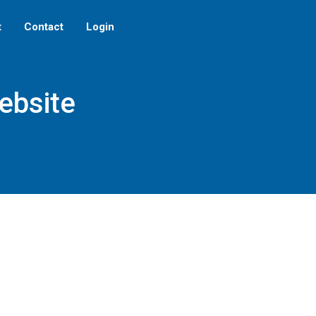
t
Contact
Login
ebsite