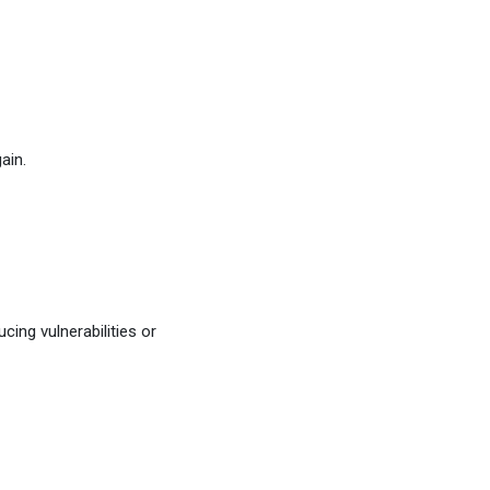
ain.
cing vulnerabilities or