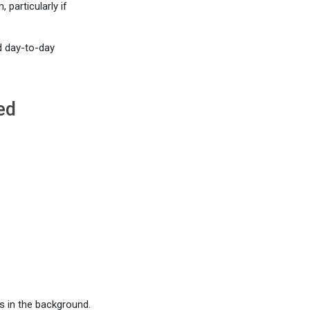
particularly if
d day-to-day
ed
s in the background.