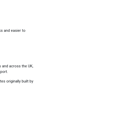
ks and easier to
s and across the UK,
port.
s originally built by