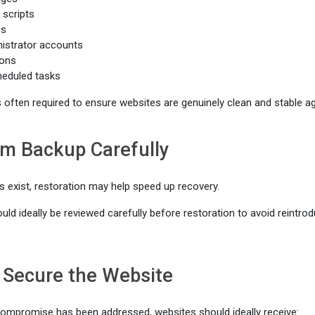
 scripts
es
istrator accounts
ions
heduled tasks
s often required to ensure websites are genuinely clean and stable ag
om Backup Carefully
s exist, restoration may help speed up recovery.
d ideally be reviewed carefully before restoration to avoid reintrodu
 Secure the Website
ompromise has been addressed, websites should ideally receive: