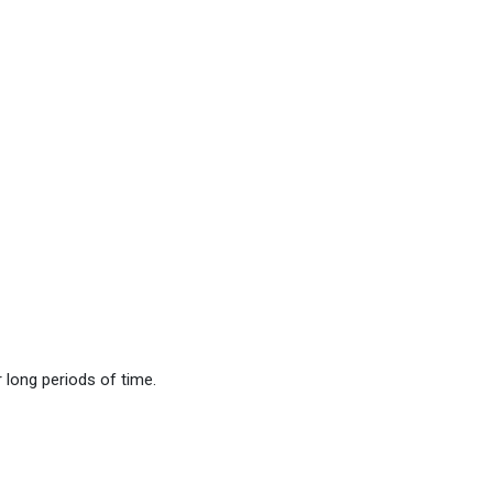
long periods of time.