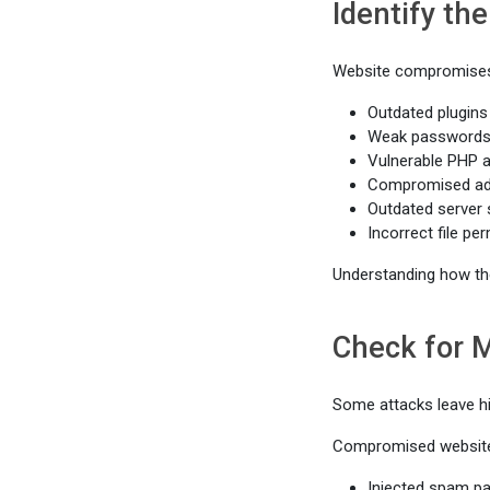
Identify th
Website compromises
Outdated plugins
Weak password
Vulnerable PHP a
Compromised adm
Outdated server
Incorrect file pe
Understanding how the
Check for 
Some attacks leave h
Compromised website
Injected spam p