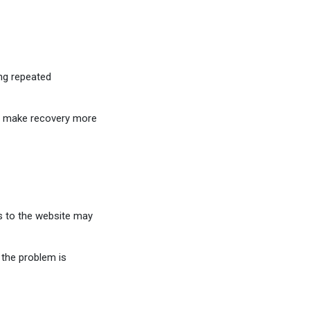
ng repeated
s make recovery more
ss to the website may
the problem is