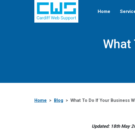
Home
Servic
What 
Home
Blog
What To Do If Your Business 
Updated: 18th May 