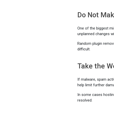
Do Not Mak
One of the biggest m
unplanned changes wi
Random plugin remova
difficult.
Take the We
If malware, spam acti
help limit further dam
In some cases hostin
resolved.