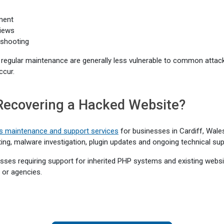
ment
iews
eshooting
 regular maintenance are generally less vulnerable to common attac
ccur.
Recovering a Hacked Website?
 maintenance and support services
for businesses in Cardiff, Wale
ting, malware investigation, plugin updates and ongoing technical sup
ses requiring support for inherited PHP systems and existing website
 or agencies.