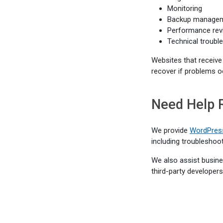
Monitoring
Backup manage
Performance rev
Technical troubl
Websites that receive
recover if problems o
Need Help 
We provide
WordPress
including troubleshoo
We also assist busines
third-party developers