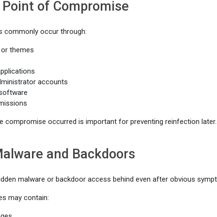
e Point of Compromise
 commonly occur through:
 or themes
s
pplications
inistrator accounts
 software
rmissions
 compromise occurred is important for preventing reinfection later.
Malware and Backdoors
idden malware or backdoor access behind even after obvious symp
s may contain:
ages