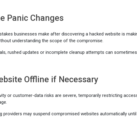
e Panic Changes
istakes businesses make after discovering a hacked website is maki
thout understanding the scope of the compromise.
ls, rushed updates or incomplete cleanup attempts can sometime
bsite Offline if Necessary
vity or customer-data risks are severe, temporarily restricting acce
age.
g providers may suspend compromised websites automatically until 