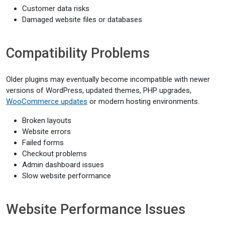
Customer data risks
Damaged website files or databases
Compatibility Problems
Older plugins may eventually become incompatible with newer
versions of WordPress, updated themes, PHP upgrades,
WooCommerce updates
or modern hosting environments.
Broken layouts
Website errors
Failed forms
Checkout problems
Admin dashboard issues
Slow website performance
Website Performance Issues