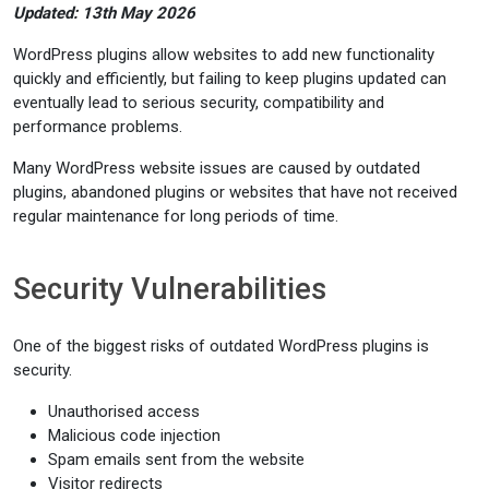
Updated: 13th May 2026
WordPress plugins allow websites to add new functionality
quickly and efficiently, but failing to keep plugins updated can
eventually lead to serious security, compatibility and
performance problems.
Many WordPress website issues are caused by outdated
plugins, abandoned plugins or websites that have not received
regular maintenance for long periods of time.
Security Vulnerabilities
One of the biggest risks of outdated WordPress plugins is
security.
Unauthorised access
Malicious code injection
Spam emails sent from the website
Visitor redirects