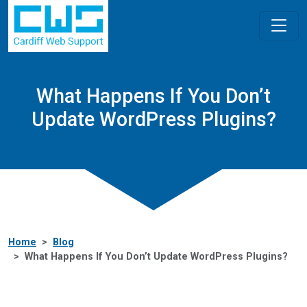
What Happens If You Don’t
Update WordPress Plugins?
Home
Blog
What Happens If You Don’t Update WordPress Plugins?