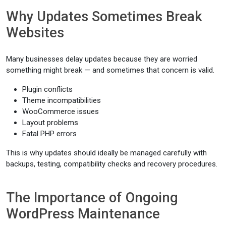
Why Updates Sometimes Break
Websites
Many businesses delay updates because they are worried
something might break — and sometimes that concern is valid.
Plugin conflicts
Theme incompatibilities
WooCommerce issues
Layout problems
Fatal PHP errors
This is why updates should ideally be managed carefully with
backups, testing, compatibility checks and recovery procedures.
The Importance of Ongoing
WordPress Maintenance