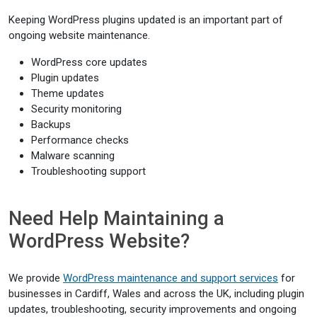
Keeping WordPress plugins updated is an important part of
ongoing website maintenance.
WordPress core updates
Plugin updates
Theme updates
Security monitoring
Backups
Performance checks
Malware scanning
Troubleshooting support
Need Help Maintaining a
WordPress Website?
We provide
WordPress maintenance and support services
for
businesses in Cardiff, Wales and across the UK, including plugin
updates, troubleshooting, security improvements and ongoing