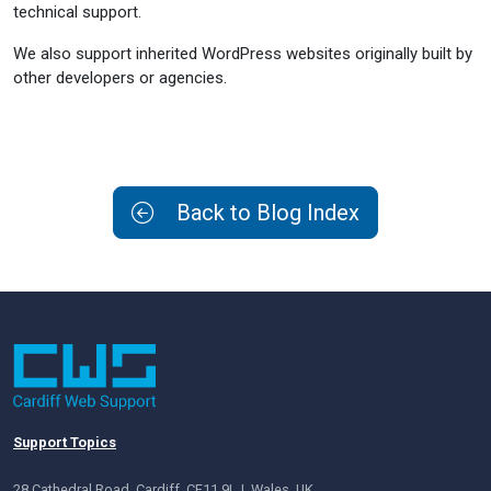
technical support.
We also support inherited WordPress websites originally built by
other developers or agencies.
Back to Blog Index
Support Topics
28 Cathedral Road, Cardiff, CF11 9LJ, Wales, UK