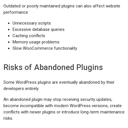
Outdated or poorly maintained plugins can also affect website
performance.
Unnecessary scripts
Excessive database queries
Caching conflicts
Memory usage problems
Slow WooCommerce functionality
Risks of Abandoned Plugins
Some WordPress plugins are eventually abandoned by their
developers entirely.
An abandoned plugin may stop receiving security updates,
become incompatible with modern WordPress versions, create
conflicts with newer plugins or introduce long-term maintenance
risks.